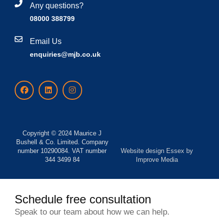
Any questions?
08000 388799
Email Us
enquiries@mjb.co.uk
Copyright © 2024 Maurice J
Bushell & Co. Limited. Company
number 10290084. VAT number
Website design Essex
by
344 3499 84
Improve Media
Schedule free consultation
Speak to our team about how we can help.