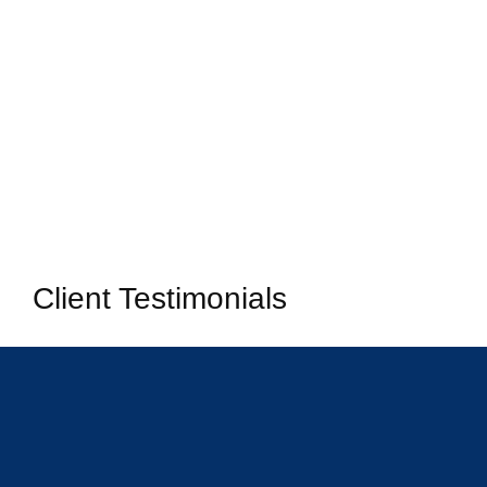
Client Testimonials