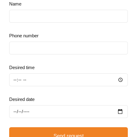
Name
Phone number
Desired time
Desired date
Send request