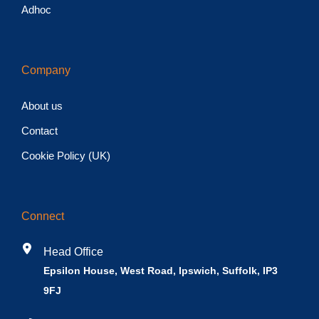
Adhoc
Company
About us
Contact
Cookie Policy (UK)
Connect
Head Office
Epsilon House, West Road, Ipswich, Suffolk, IP3
9FJ