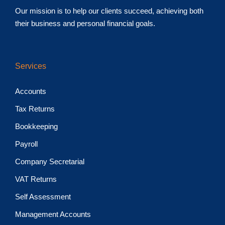
Our mission is to help our clients succeed, achieving both
their business and personal financial goals.
Services
Accounts
Tax Returns
Bookkeeping
Payroll
Company Secretarial
VAT Returns
Self Assessment
Management Accounts