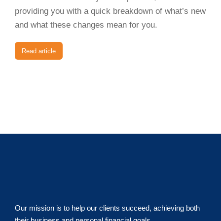
providing you with a quick breakdown of what’s new
and what these changes mean for you.
Read article
Our mission is to help our clients succeed, achieving both
their business and personal financial goals.