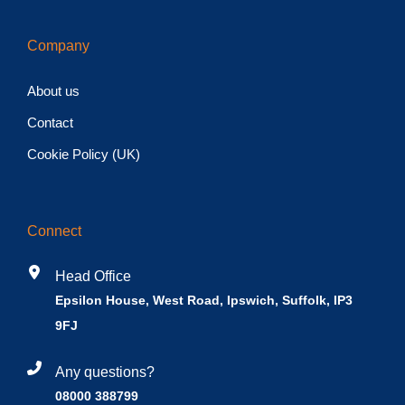
Company
About us
Contact
Cookie Policy (UK)
Connect
Head Office
Epsilon House, West Road, Ipswich, Suffolk, IP3
9FJ
Any questions?
08000 388799