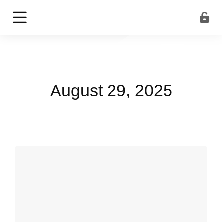
August 29, 2025