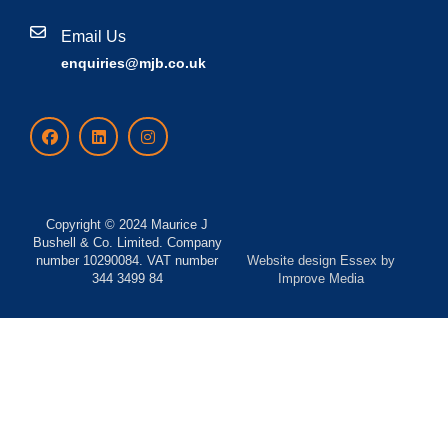
Email Us
enquiries@mjb.co.uk
Copyright © 2024 Maurice J
Bushell & Co. Limited. Company
number 10290084. VAT number
Website design Essex
by
344 3499 84
Improve Media