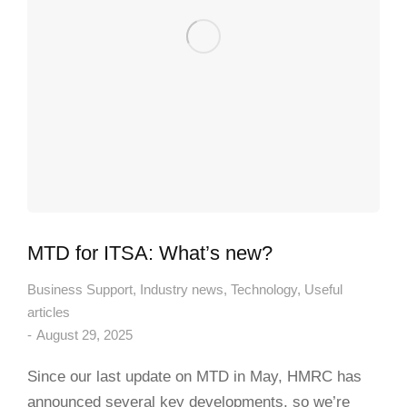
MTD for ITSA: What’s new?
Business Support
,
Industry news
,
Technology
,
Useful
articles
August 29, 2025
Since our last update on MTD in May, HMRC has
announced several key developments, so we’re