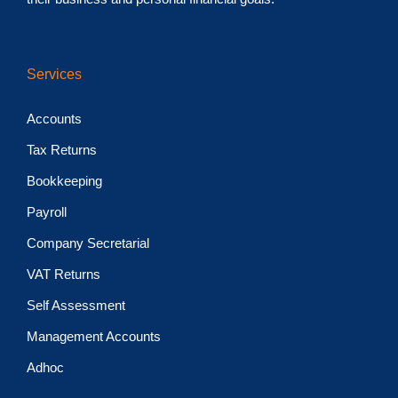
Services
Accounts
Tax Returns
Bookkeeping
Payroll
Company Secretarial
VAT Returns
Self Assessment
Management Accounts
Adhoc