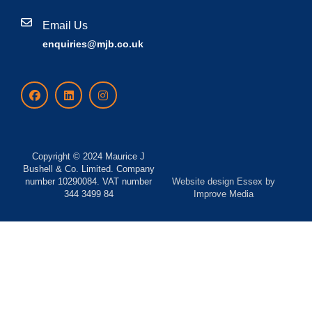
Email Us
enquiries@mjb.co.uk
Copyright © 2024 Maurice J
Bushell & Co. Limited. Company
number 10290084. VAT number
Website design Essex
by
344 3499 84
Improve Media