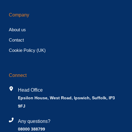
Company
About us
Contact
Cookie Policy (UK)
Connect
Head Office
Epsilon House, West Road, Ipswich, Suffolk, IP3
9FJ
Any questions?
08000 388799