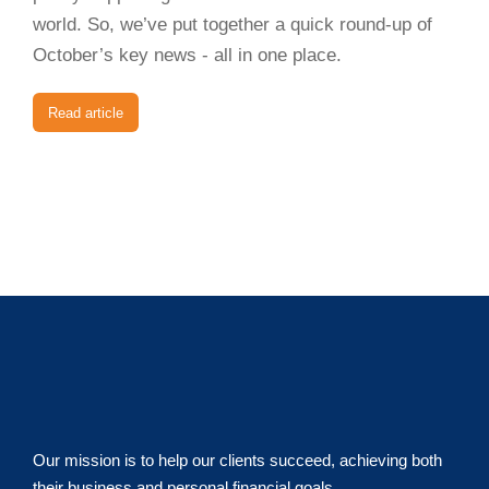
world. So, we’ve put together a quick round-up of
October’s key news - all in one place.
Read article
Our mission is to help our clients succeed, achieving both
their business and personal financial goals.