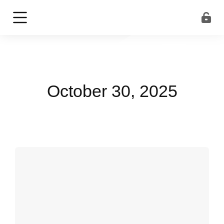
October 30, 2025