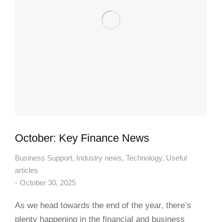
October: Key Finance News
Business Support
,
Industry news
,
Technology
,
Useful
articles
October 30, 2025
As we head towards the end of the year, there’s
plenty happening in the financial and business