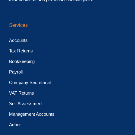
Services
Accounts
Tax Returns
Bookkeeping
Payroll
Company Secretarial
VAT Returns
Self Assessment
Management Accounts
Adhoc