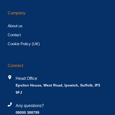
Company
About us
Contact
Cookie Policy (UK)
Connect
Head Office
Epsilon House, West Road, Ipswich, Suffolk, IP3
9FJ
Any questions?
08000 388799