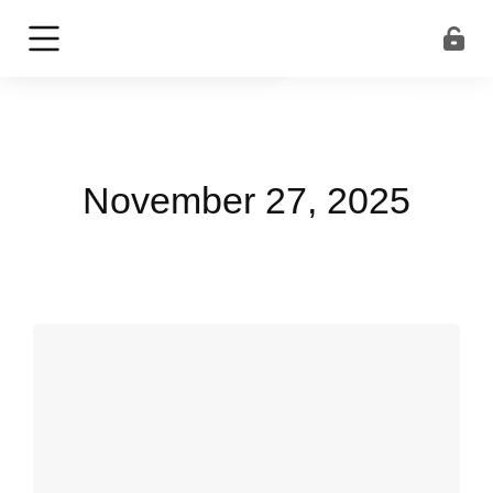
November 27, 2025