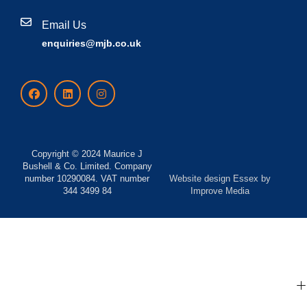
Email Us
enquiries@mjb.co.uk
Copyright © 2024 Maurice J
Bushell & Co. Limited. Company
number 10290084. VAT number
Website design Essex
by
344 3499 84
Improve Media