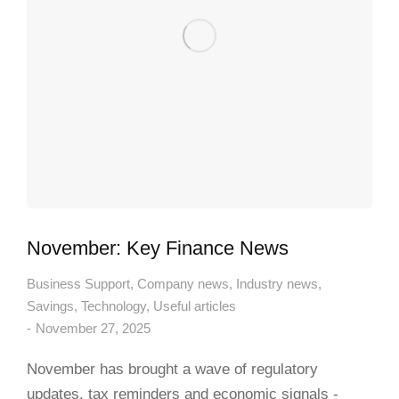
November: Key Finance News
Business Support
,
Company news
,
Industry news
,
Savings
,
Technology
,
Useful articles
November 27, 2025
November has brought a wave of regulatory
updates, tax reminders and economic signals -