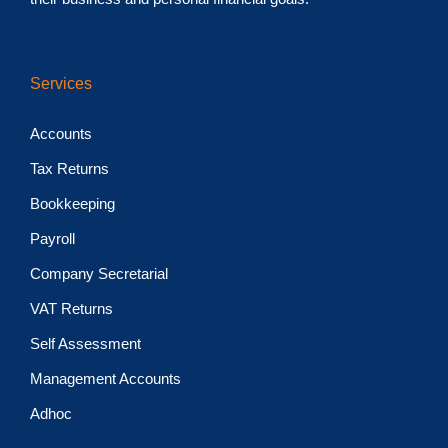
Services
Accounts
Tax Returns
Bookkeeping
Payroll
Company Secretarial
VAT Returns
Self Assessment
Management Accounts
Adhoc