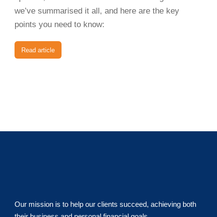
we’ve summarised it all, and here are the key
points you need to know:
Read article
Our mission is to help our clients succeed, achieving both
their business and personal financial goals.