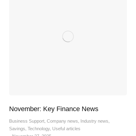
November: Key Finance News
Business Support
,
Company news
,
Industry news
,
Savings
,
Technology
,
Useful articles