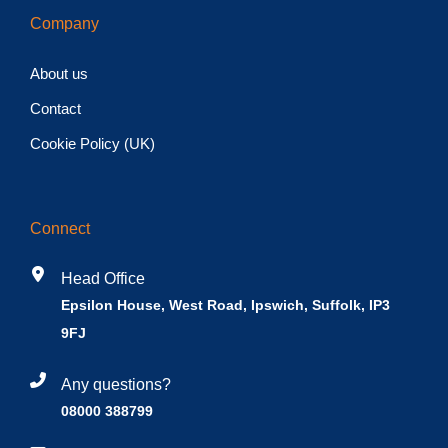
Company
About us
Contact
Cookie Policy (UK)
Connect
Head Office
Epsilon House, West Road, Ipswich, Suffolk, IP3
9FJ
Any questions?
08000 388799