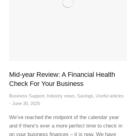
Mid-year Review: A Financial Health
Check For Your Business
Business Support
,
Industry news
,
Savings
,
Useful articles
June 30, 2025
We’ve reached the midpoint of the calendar year
and if there’s ever a more perfect time to check in
on your business finances – it is now. We have