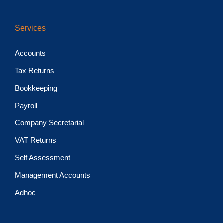
Services
Accounts
Tax Returns
Bookkeeping
Payroll
Company Secretarial
VAT Returns
Self Assessment
Management Accounts
Adhoc