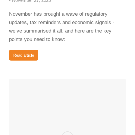
November 27, 2025
November has brought a wave of regulatory
updates, tax reminders and economic signals -
we’ve summarised it all, and here are the key
points you need to know:
Read article