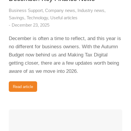
Business Support
,
Company news
,
Industry news
,
Savings
,
Technology
,
Useful articles
December 23, 2025
December is often a time to reflect, and this year is
no different for business owners. With the Autumn
Budget now behind us and Making Tax Digital
getting closer, there are a few updates worth being
aware of as we move into 2026.
Read article