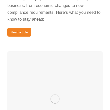
business, from economic changes to new
compliance requirements. Here’s what you need to
know to stay ahead:
Read article