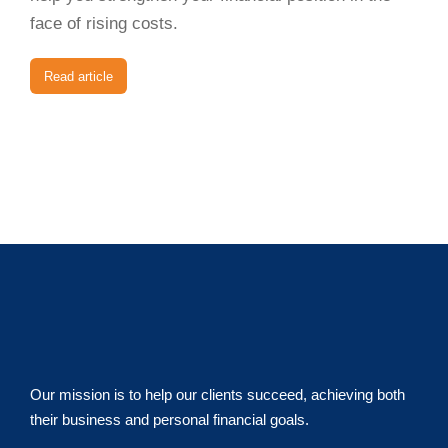
face of rising costs.
Read article
Our mission is to help our clients succeed, achieving both
their business and personal financial goals.