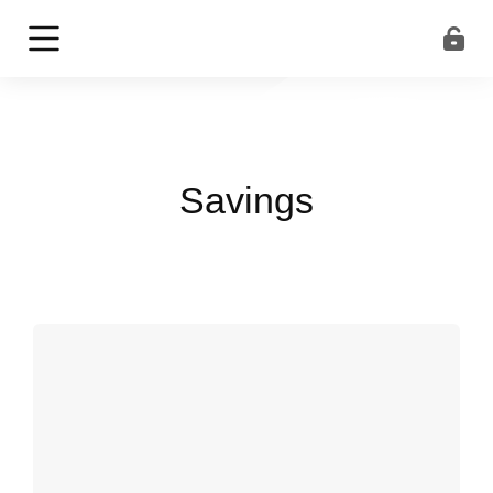
Savings