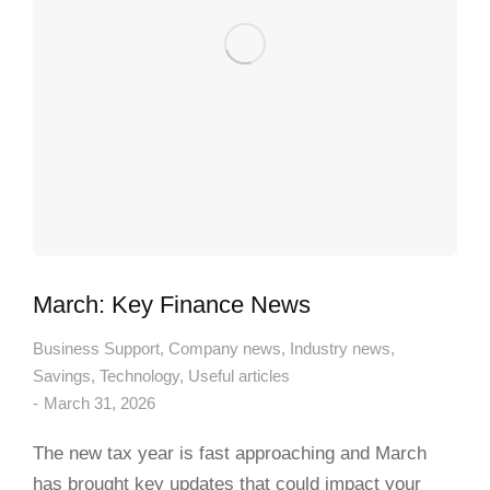
March: Key Finance News
Business Support
,
Company news
,
Industry news
,
Savings
,
Technology
,
Useful articles
March 31, 2026
The new tax year is fast approaching and March
has brought key updates that could impact your