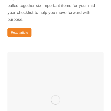
pulled together six important items for your mid-
year checklist to help you move forward with
purpose.
Read article