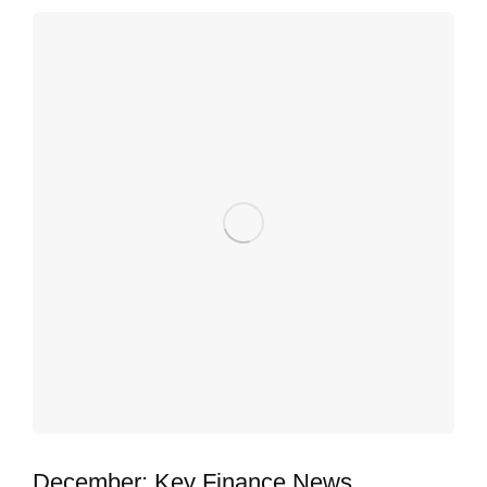
December: Key Finance News