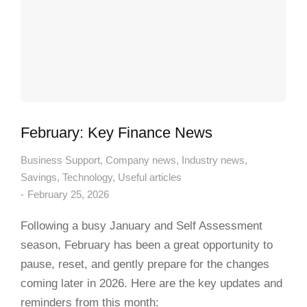
February: Key Finance News
Business Support
,
Company news
,
Industry news
,
Savings
,
Technology
,
Useful articles
February 25, 2026
Following a busy January and Self Assessment
season, February has been a great opportunity to
pause, reset, and gently prepare for the changes
coming later in 2026. Here are the key updates and
reminders from this month: