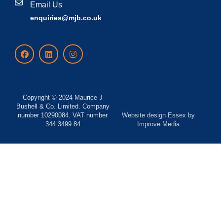
Email Us
enquiries@mjb.co.uk
Copyright © 2024 Maurice J
Bushell & Co. Limited. Company
number 10290084. VAT number
Website design Essex
by
344 3499 84
Improve Media