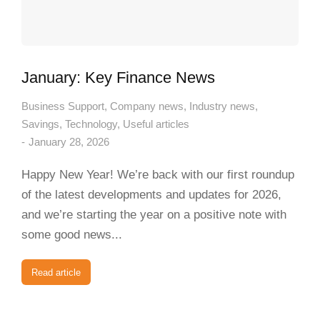
January: Key Finance News
Business Support
,
Company news
,
Industry news
,
Savings
,
Technology
,
Useful articles
January 28, 2026
Happy New Year! We’re back with our first roundup
of the latest developments and updates for 2026,
and we’re starting the year on a positive note with
some good news...
Read article