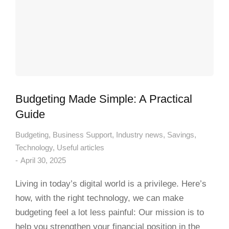
Budgeting Made Simple: A Practical
Guide
Budgeting
,
Business Support
,
Industry news
,
Savings
,
Technology
,
Useful articles
April 30, 2025
Living in today’s digital world is a privilege. Here’s
how, with the right technology, we can make
budgeting feel a lot less painful: Our mission is to
help you strengthen your financial position in the