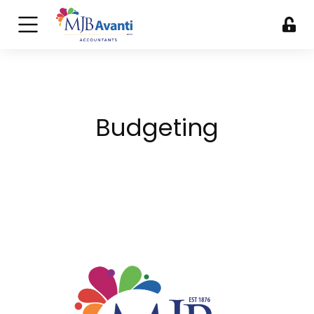
Budgeting