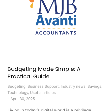
Budgeting Made Simple: A
Practical Guide
Budgeting
,
Business Support
,
Industry news
,
Savings
,
Technology
,
Useful articles
April 30, 2025
Living in today’s digital world is a privilege.