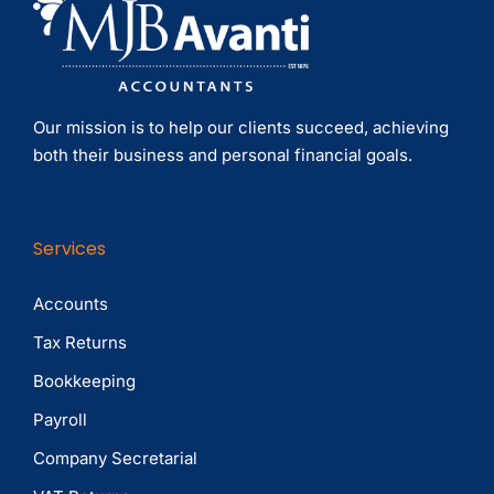
Our mission is to help our clients succeed, achieving
both their business and personal financial goals.
Services
Accounts
Tax Returns
Bookkeeping
Payroll
Company Secretarial