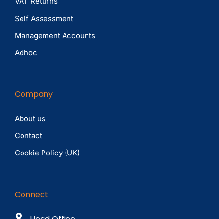
VAT Returns
Self Assessment
Management Accounts
Adhoc
Company
About us
Contact
Cookie Policy (UK)
Connect
Head Office