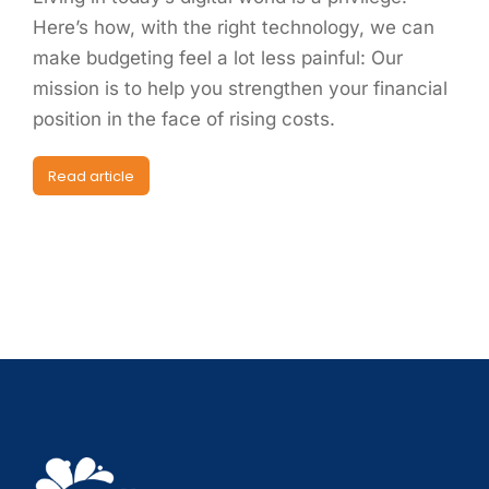
Here’s how, with the right technology, we can
make budgeting feel a lot less painful: Our
mission is to help you strengthen your financial
position in the face of rising costs.
Read article