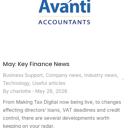
May: Key Finance News
Business Support
,
Company news
,
Industry news
,
Technology
,
Useful articles
By
charlotte
May 29, 2026
From Making Tax Digital now being live, to changes
affecting directors’ loans, VAT deadlines and credit
control, there are several developments worth
keeping on your radar.