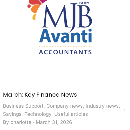
March: Key Finance News
Business Support
,
Company news
,
Industry news
,
Savings
,
Technology
,
Useful articles
By
charlotte
March 31, 2026