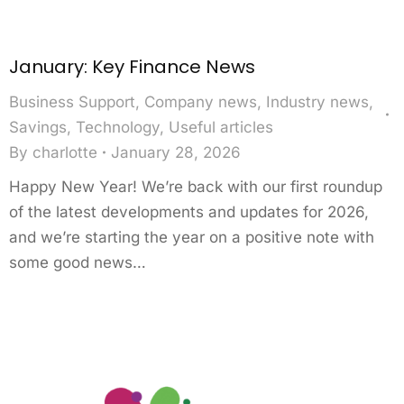
January: Key Finance News
Business Support
,
Company news
,
Industry news
,
Savings
,
Technology
,
Useful articles
By
charlotte
January 28, 2026
Happy New Year! We’re back with our first roundup
of the latest developments and updates for 2026,
and we’re starting the year on a positive note with
some good news…