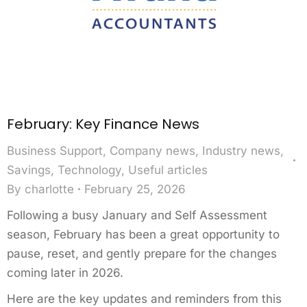
February: Key Finance News
Business Support
,
Company news
,
Industry news
,
Savings
,
Technology
,
Useful articles
By
charlotte
February 25, 2026
Following a busy January and Self Assessment
season, February has been a great opportunity to
pause, reset, and gently prepare for the changes
coming later in 2026.
Here are the key updates and reminders from this