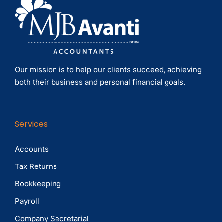
Our mission is to help our clients succeed, achieving
both their business and personal financial goals.
Services
Accounts
Tax Returns
Bookkeeping
Payroll
Company Secretarial