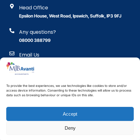
Head Office
Epsilon House, West Road, Ipswich, Suffolk, IP3 9FJ
Any questions?
08000 388799
Email Us
enquiries@mjb.co.uk
To provide the best experiences, we use technologies like cookies to store and/or
access device information. Consenting to these technologies will allow us to process
data such as browsing behaviour or unique IDs on this site.
Accept
Copyright © 2024 Maurice J
Bushell & Co. Limited.
Company number 10290084.
Website design Essex
by
Deny
VAT number 344 3499 84
Improve Media