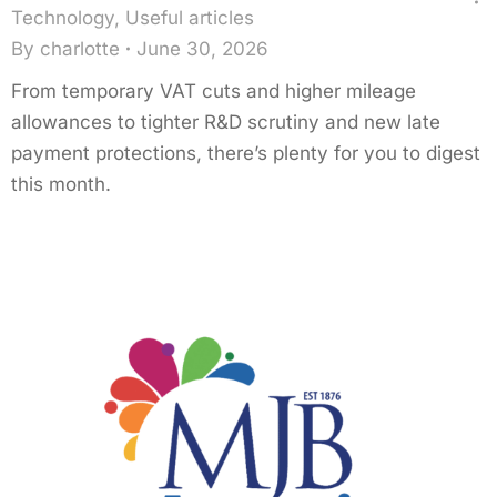
Technology
,
Useful articles
By
charlotte
June 30, 2026
From temporary VAT cuts and higher mileage
allowances to tighter R&D scrutiny and new late
payment protections, there’s plenty for you to digest
this month.