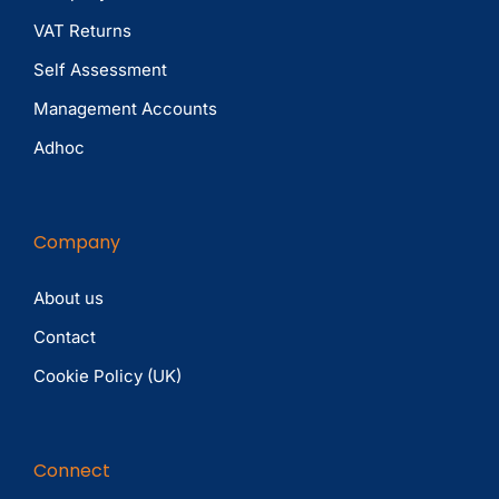
VAT Returns
Self Assessment
Management Accounts
Adhoc
Company
About us
Contact
Cookie Policy (UK)
Connect