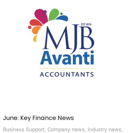
June: Key Finance News
Business Support
,
Company news
,
Industry news
,