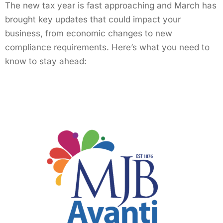
The new tax year is fast approaching and March has
brought key updates that could impact your
business, from economic changes to new
compliance requirements. Here’s what you need to
know to stay ahead: