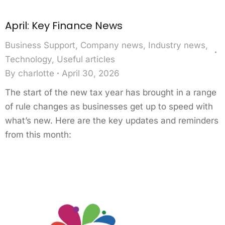
April: Key Finance News
Business Support
,
Company news
,
Industry news
,
Technology
,
Useful articles
By
charlotte
April 30, 2026
The start of the new tax year has brought in a range
of rule changes as businesses get up to speed with
what’s new. Here are the key updates and reminders
from this month: