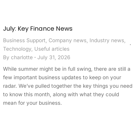
July: Key Finance News
Business Support
,
Company news
,
Industry news
,
Technology
,
Useful articles
By
charlotte
July 31, 2026
While summer might be in full swing, there are still a
few important business updates to keep on your
radar. We’ve pulled together the key things you need
to know this month, along with what they could
mean for your business.