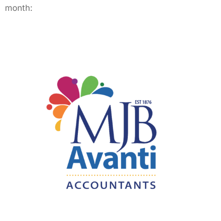
month: