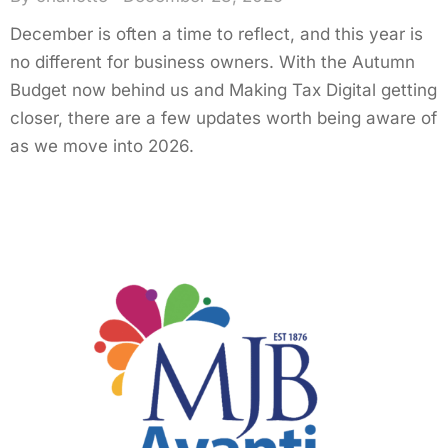
December is often a time to reflect, and this year is
no different for business owners. With the Autumn
Budget now behind us and Making Tax Digital getting
closer, there are a few updates worth being aware of
as we move into 2026.