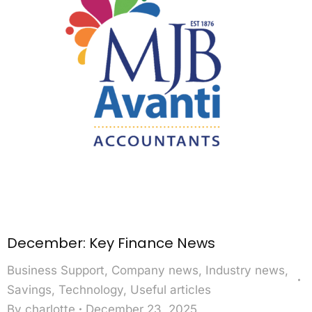
December: Key Finance News
Business Support
,
Company news
,
Industry news
,
Savings
,
Technology
,
Useful articles
By
charlotte
December 23, 2025