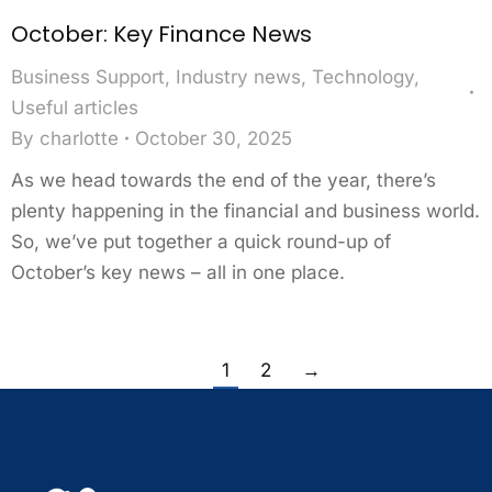
October: Key Finance News
Business Support
,
Industry news
,
Technology
,
Useful articles
By
charlotte
October 30, 2025
As we head towards the end of the year, there’s
plenty happening in the financial and business world.
So, we’ve put together a quick round-up of
October’s key news – all in one place.
1
2
→