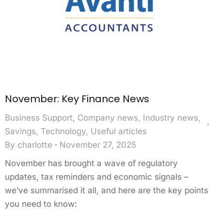
November: Key Finance News
Business Support
,
Company news
,
Industry news
,
Savings
,
Technology
,
Useful articles
By
charlotte
November 27, 2025
November has brought a wave of regulatory
updates, tax reminders and economic signals –
we’ve summarised it all, and here are the key points
you need to know: