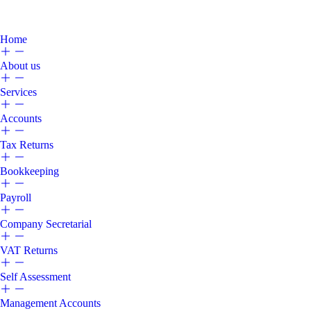
Home
About us
Services
Accounts
Tax Returns
Bookkeeping
Payroll
Company Secretarial
VAT Returns
Self Assessment
Management Accounts