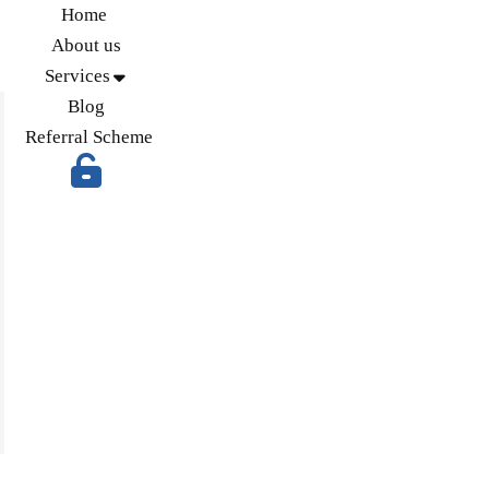
Home
About us
Services
Blog
Referral Scheme