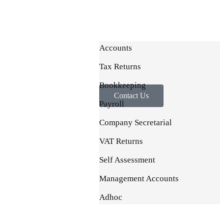
Accounts
Tax Returns
Bookkeeping
Contact Us
Payroll
Company Secretarial
VAT Returns
Self Assessment
Management Accounts
Adhoc