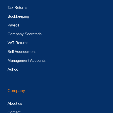
Tax Returns
Bookkeeping
Payroll
Company Secretarial
VAT Returns
Self Assessment
Management Accounts
Adhoc
Company
About us
Contact