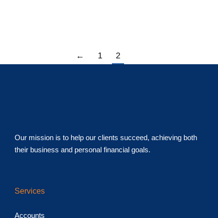
important items for your mid-year checklist to help you
move forward with purpose.
←
1
2
Our mission is to help our clients succeed, achieving both
their business and personal financial goals.
Services
Accounts