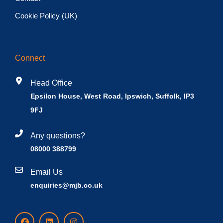
Cookie Policy (UK)
Connect
Head Office
Epsilon House, West Road, Ipswich, Suffolk, IP3
9FJ
Any questions?
08000 388799
Email Us
enquiries@mjb.co.uk